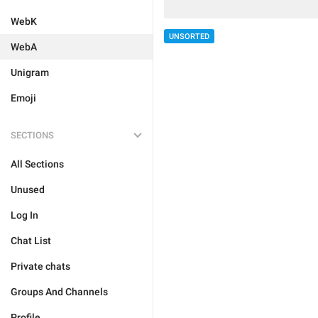
WebK
UNSORTED
WebA
Unigram
Emoji
SECTIONS
All Sections
Unused
Log In
Chat List
Private chats
Groups And Channels
Profile