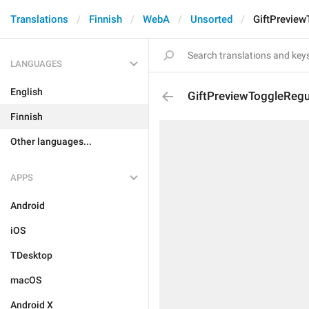
Translations
Finnish
WebA
Unsorted
GiftPrevie
LANGUAGES
English
GiftPreviewToggleReg
Finnish
Other languages...
APPS
Android
iOS
TDesktop
macOS
Android X