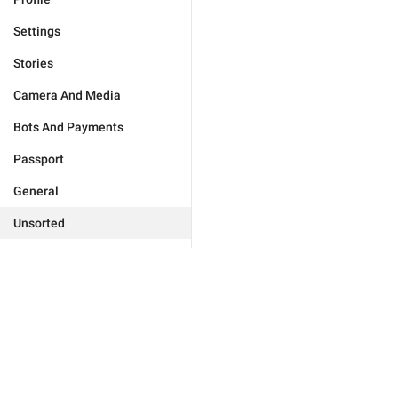
Settings
Stories
Camera And Media
Bots And Payments
Passport
General
Unsorted