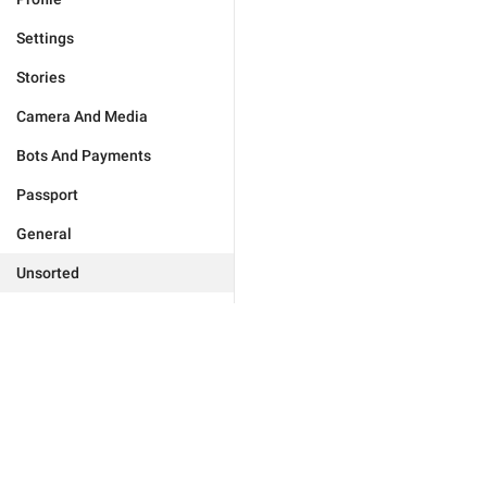
Settings
Stories
Camera And Media
Bots And Payments
Passport
General
Unsorted