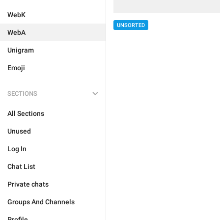
WebK
UNSORTED
WebA
Unigram
Emoji
SECTIONS
All Sections
Unused
Log In
Chat List
Private chats
Groups And Channels
Profile