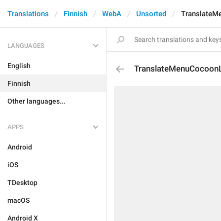
Translations
Finnish
WebA
Unsorted
TranslateM
LANGUAGES
English
TranslateMenuCocoonL
Finnish
Other languages...
APPS
Android
iOS
TDesktop
macOS
Android X