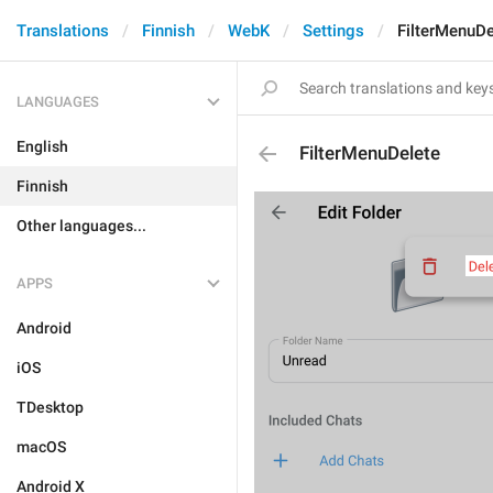
Translations
Finnish
WebK
Settings
FilterMenuDe
LANGUAGES
English
FilterMenuDelete
Finnish
Other languages...
APPS
Android
iOS
TDesktop
macOS
Android X