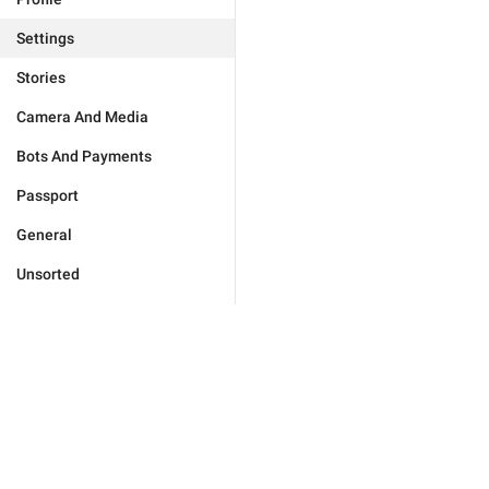
Settings
Stories
Camera And Media
Bots And Payments
Passport
General
Unsorted