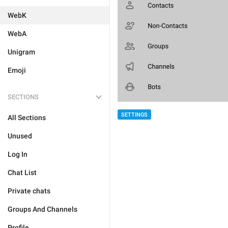
WebK
WebA
Unigram
Emoji
SECTIONS
SETTINGS
All Sections
Unused
Log In
Chat List
Private chats
Groups And Channels
Profile