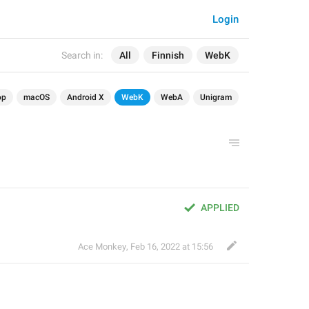
Login
Search in:
All
Finnish
WebK
op
macOS
Android X
WebK
WebA
Unigram
APPLIED
Ace Monkey
,
Feb 16, 2022 at 15:56