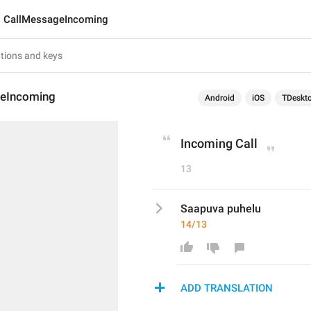
CallMessageIncoming
eIncoming
Android
iOS
TDeskt
Incoming Call
13
Saapuva puhelu
14/13
ADD TRANSLATION