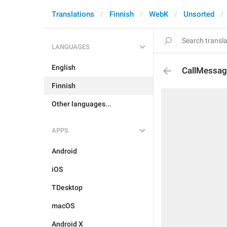
Translations
Finnish
WebK
Unsorted
LANGUAGES
English
CallMessag
Finnish
Other languages...
APPS
Android
iOS
TDesktop
macOS
Android X