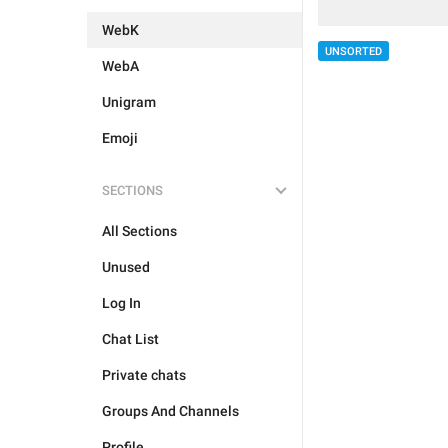
WebK
UNSORTED
WebA
Unigram
Emoji
SECTIONS
All Sections
Unused
Log In
Chat List
Private chats
Groups And Channels
Profile