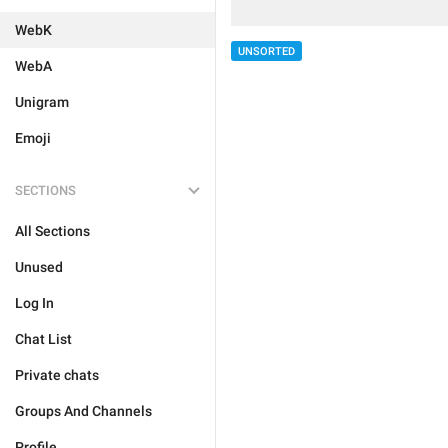
WebK
UNSORTED
WebA
Unigram
Emoji
SECTIONS
All Sections
Unused
Log In
Chat List
Private chats
Groups And Channels
Profile