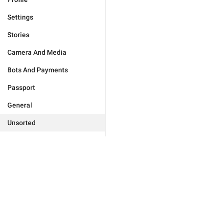
Settings
Stories
Camera And Media
Bots And Payments
Passport
General
Unsorted