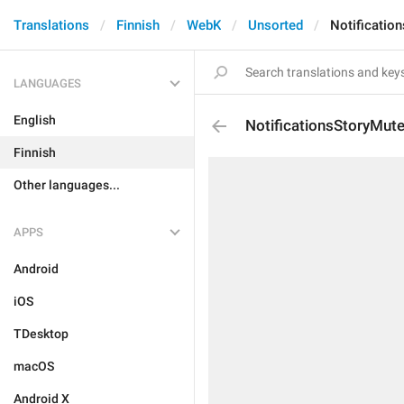
Translations
Finnish
WebK
Unsorted
Notificatio
LANGUAGES
English
NotificationsStoryMut
Finnish
Other languages...
APPS
Android
iOS
TDesktop
macOS
Android X