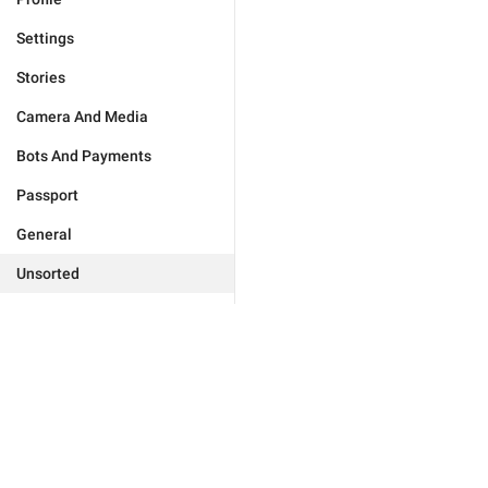
Settings
Stories
Camera And Media
Bots And Payments
Passport
General
Unsorted