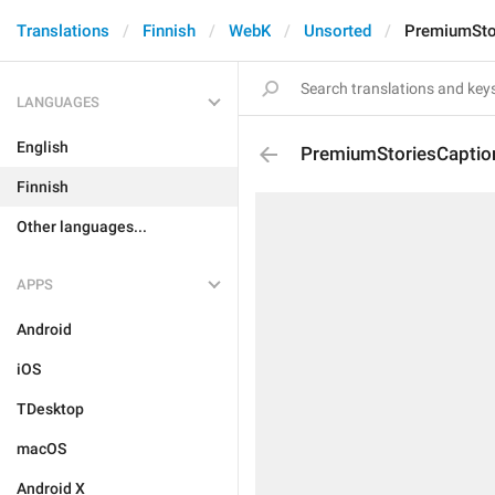
Translations
Finnish
WebK
Unsorted
PremiumStor
LANGUAGES
English
PremiumStoriesCaptio
Finnish
Other languages...
APPS
Android
iOS
TDesktop
macOS
Android X