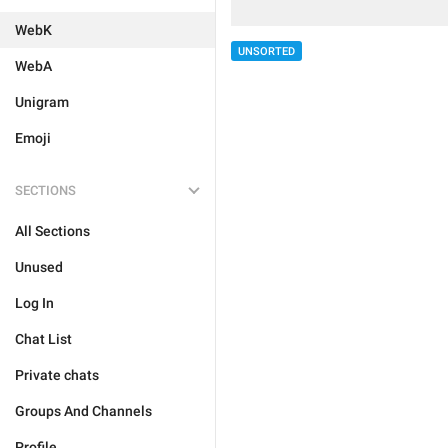
WebK
UNSORTED
WebA
Unigram
Emoji
SECTIONS
All Sections
Unused
Log In
Chat List
Private chats
Groups And Channels
Profile