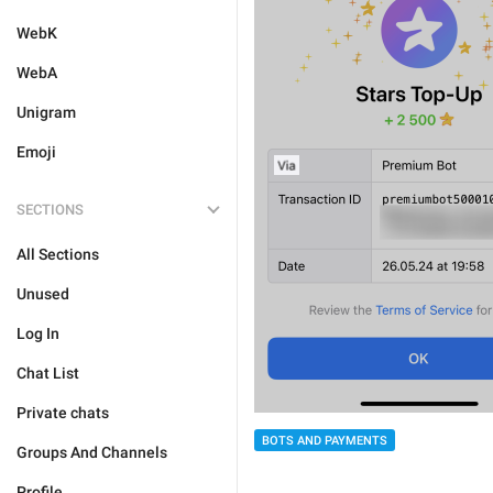
WebK
WebA
Unigram
Emoji
SECTIONS
All Sections
Unused
Log In
Chat List
Private chats
BOTS AND PAYMENTS
Groups And Channels
Profile