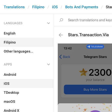
Translations
Filipino
iOS
Bots And Payments
Sta
LANGUAGES
English
Stars.Transaction.Via
Filipino
Other languages...
APPS
Android
iOS
TDesktop
macOS
Android X