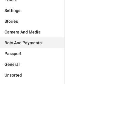
Settings
Stories
Camera And Media
Bots And Payments
Passport
General
Unsorted