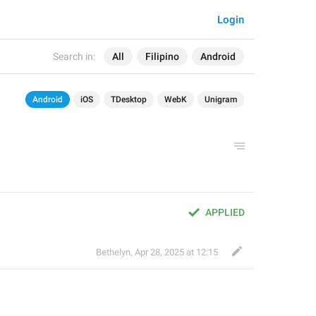
Login
Search in:
All
Filipino
Android
Android
iOS
TDesktop
WebK
Unigram
APPLIED
Bethelyn
,
Apr 28, 2025 at 12:15