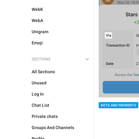
WebK
WebA
Unigram
Emoji
SECTIONS
All Sections
Unused
Log In
Chat List
BOTS AND PAYMENTS
Private chats
Groups And Channels
Profile