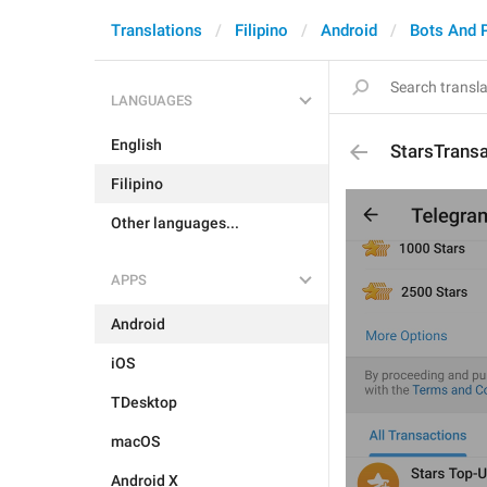
Translations
Filipino
Android
Bots And 
LANGUAGES
English
StarsTrans
Filipino
Other languages...
APPS
Android
iOS
TDesktop
macOS
Android X