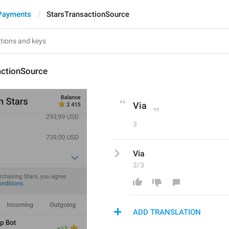
Payments
StarsTransactionSource
actionSource
Via
3
Via
3/3
ADD TRANSLATION