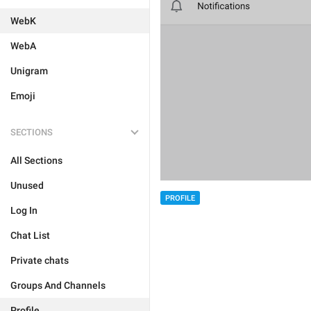
WebK
WebA
Unigram
Emoji
SECTIONS
All Sections
Unused
PROFILE
Log In
Chat List
Private chats
Groups And Channels
Profile