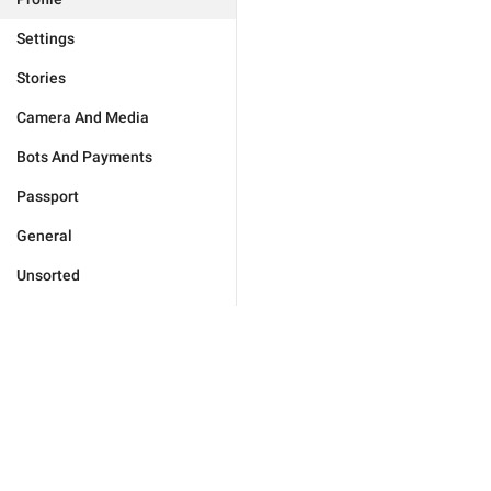
Settings
Stories
Camera And Media
Bots And Payments
Passport
General
Unsorted