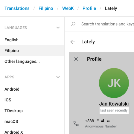
Translations
Filipino
WebK
Profile
Lately
LANGUAGES
English
Lately
Filipino
Other languages...
APPS
Android
iOS
TDesktop
macOS
Android X