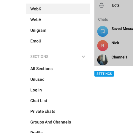
WebK
WebA
Unigram
Emoji
SECTIONS
All Sections
SETTINGS
Unused
Log In
Chat List
Private chats
Groups And Channels
Profile