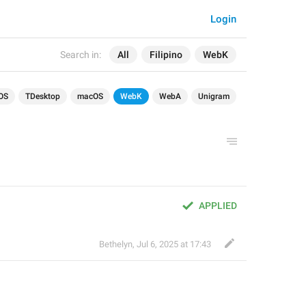
Login
Search in:
All
Filipino
WebK
OS
TDesktop
macOS
WebK
WebA
Unigram
APPLIED
Bethelyn
,
Jul 6, 2025 at 17:43