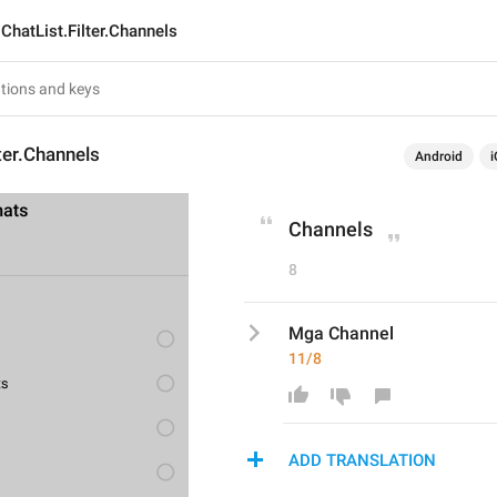
ChatList.Filter.Channels
lter.Channels
Android
i
Channels
8
Mga Channel
11/8
ADD TRANSLATION