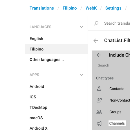
Translations
Filipino
WebK
Settings
LANGUAGES
English
ChatList.Fi
Filipino
Other languages...
APPS
Android
iOS
TDesktop
macOS
Android X