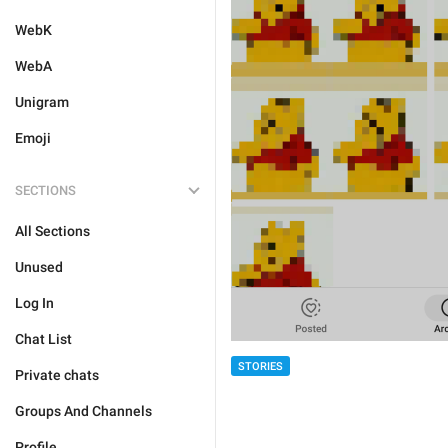
WebK
WebA
Unigram
Emoji
SECTIONS
All Sections
Unused
Log In
Chat List
STORIES
Private chats
Groups And Channels
Profile