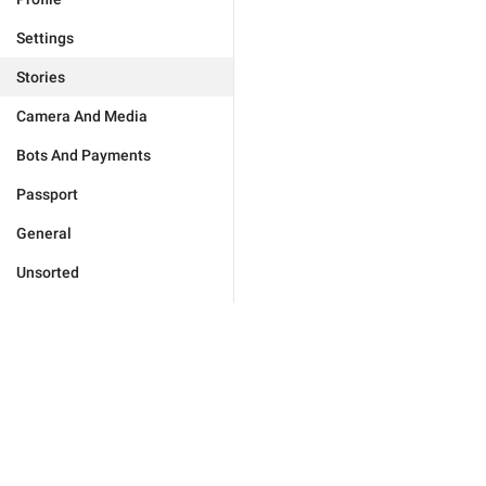
Settings
Stories
Camera And Media
Bots And Payments
Passport
General
Unsorted