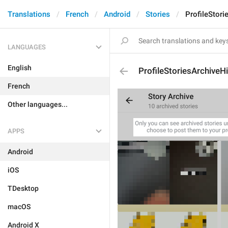
Translations
French
Android
Stories
ProfileStori
LANGUAGES
English
ProfileStoriesArchiveHi
French
Other languages...
APPS
Android
iOS
TDesktop
macOS
Android X