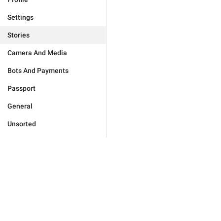
Settings
Stories
Camera And Media
Bots And Payments
Passport
General
Unsorted