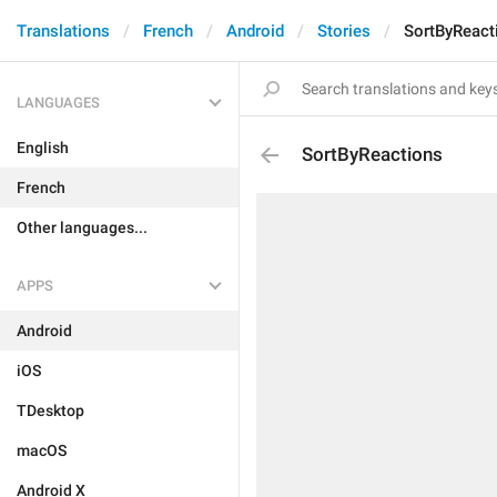
Translations
French
Android
Stories
SortByReact
LANGUAGES
English
SortByReactions
French
Other languages...
APPS
Android
iOS
TDesktop
macOS
Android X