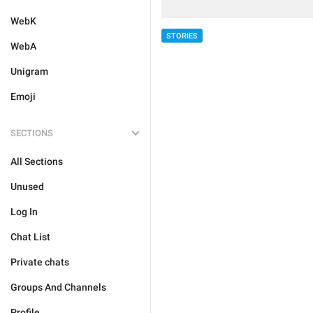
WebK
STORIES
WebA
Unigram
Emoji
SECTIONS
All Sections
Unused
Log In
Chat List
Private chats
Groups And Channels
Profile