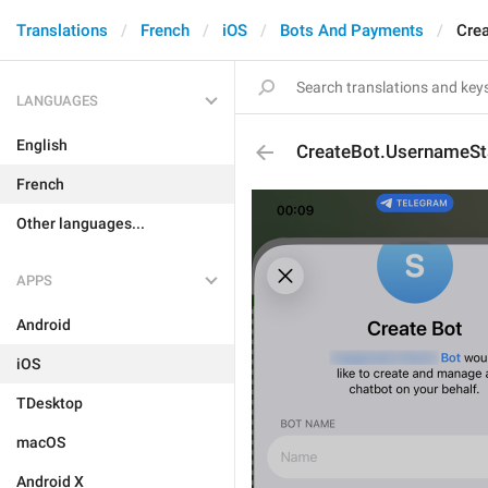
Translations
French
iOS
Bots And Payments
Cre
LANGUAGES
English
CreateBot.UsernameS
French
Other languages...
APPS
Android
iOS
TDesktop
macOS
Android X