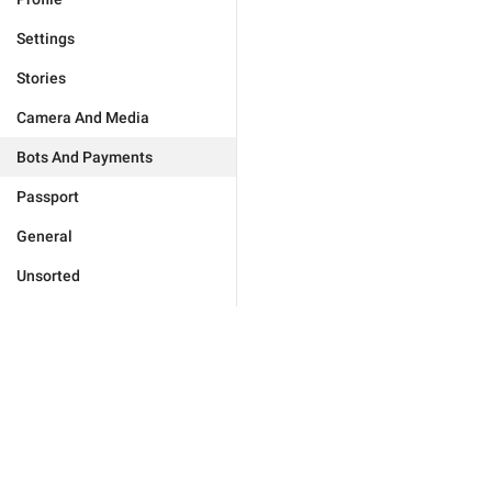
Settings
Stories
Camera And Media
Bots And Payments
Passport
General
Unsorted