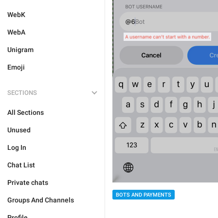
WebK
WebA
Unigram
Emoji
SECTIONS
All Sections
Unused
Log In
Chat List
Private chats
BOTS AND PAYMENTS
Groups And Channels
Profile