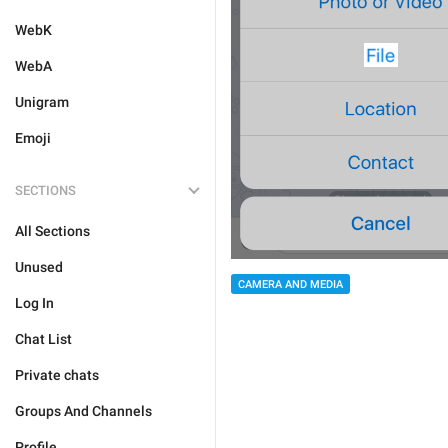
WebK
WebA
Unigram
Emoji
SECTIONS
All Sections
Unused
CAMERA AND MEDIA
Log In
Chat List
Private chats
Groups And Channels
Profile