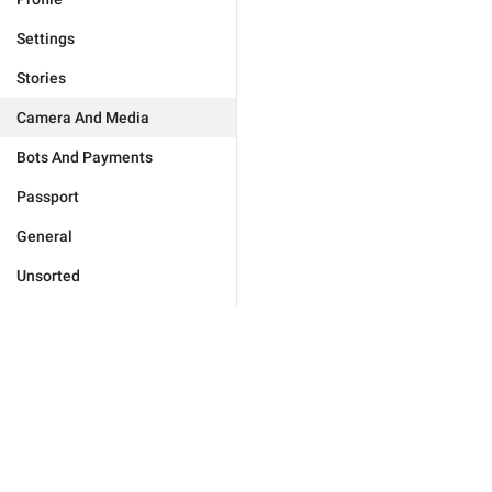
Settings
Stories
Camera And Media
Bots And Payments
Passport
General
Unsorted