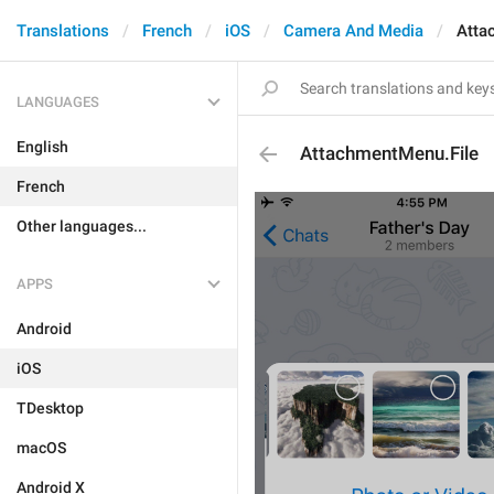
Translations
French
iOS
Camera And Media
Atta
LANGUAGES
English
AttachmentMenu.File
French
Other languages...
APPS
Android
iOS
TDesktop
macOS
Android X