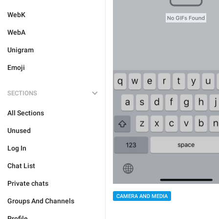
WebK
WebA
Unigram
Emoji
SECTIONS
All Sections
Unused
Log In
Chat List
Private chats
CAMERA AND MEDIA
Groups And Channels
Profile