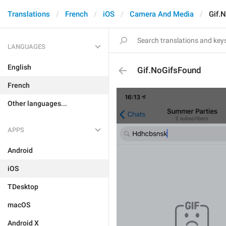
Translations
French
iOS
Camera And Media
Gif.
LANGUAGES
English
Gif.NoGifsFound
French
Other languages...
APPS
Android
iOS
TDesktop
macOS
Android X