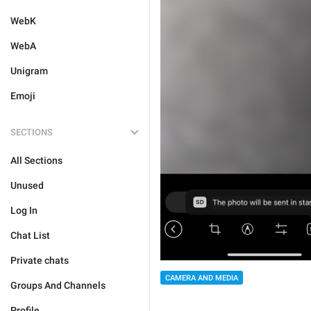
WebK
WebA
Unigram
Emoji
SECTIONS
All Sections
Unused
Log In
Chat List
Private chats
CAMERA AND MEDIA
Groups And Channels
Profile