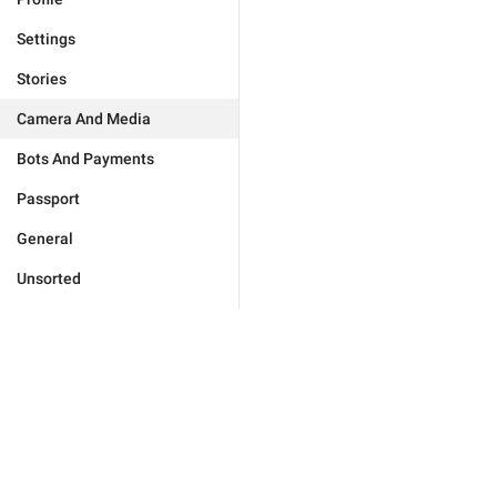
Settings
Stories
Camera And Media
Bots And Payments
Passport
General
Unsorted