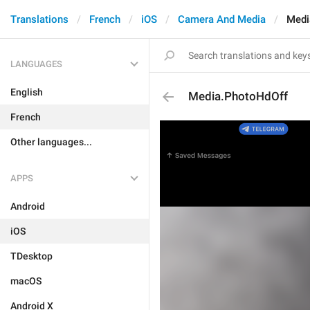
Translations
French
iOS
Camera And Media
Medi
LANGUAGES
English
Media.PhotoHdOff
French
Other languages...
APPS
Android
iOS
TDesktop
macOS
Android X