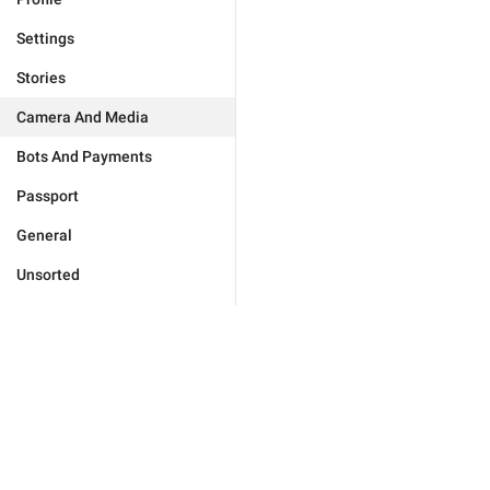
Settings
Stories
Camera And Media
Bots And Payments
Passport
General
Unsorted