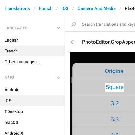
Translations
French
iOS
Camera And Media
Phot
LANGUAGES
English
PhotoEditor.CropAspe
French
Other languages...
APPS
Android
iOS
TDesktop
macOS
Android X