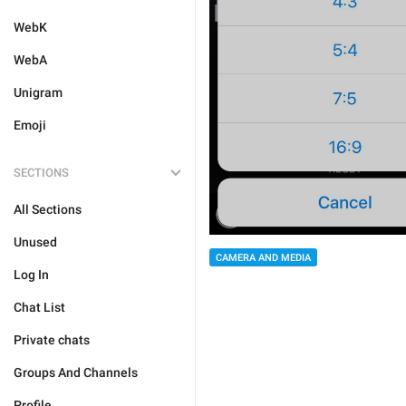
WebK
WebA
Unigram
Emoji
SECTIONS
All Sections
Unused
CAMERA AND MEDIA
Log In
Chat List
Private chats
Groups And Channels
Profile