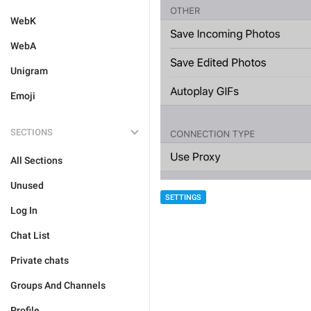
WebK
WebA
Unigram
Emoji
SECTIONS
All Sections
Unused
SETTINGS
Log In
Chat List
Private chats
Groups And Channels
Profile