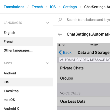
Translations
French
iOS
Settings
ChatSettings.
LANGUAGES
English
ChatSettings.Automa
French
Other languages...
APPS
Android
iOS
TDesktop
macOS
Android X