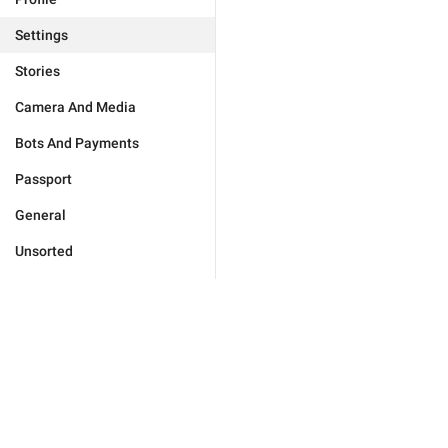
Settings
Stories
Camera And Media
Bots And Payments
Passport
General
Unsorted