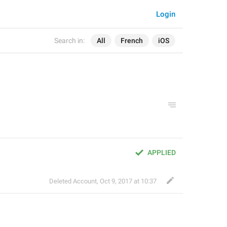
Login
Search in:
All
French
iOS
APPLIED
Deleted Account
,
Oct 9, 2017 at 10:37