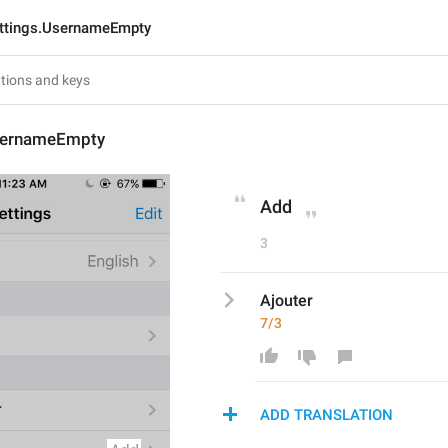
ttings.UsernameEmpty
sernameEmpty
Add
3
Ajouter
7/3
ADD TRANSLATION