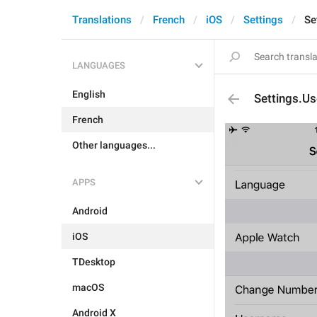
Translations
French
iOS
Settings
Se
LANGUAGES
English
Settings.U
French
Other languages...
APPS
Android
iOS
TDesktop
macOS
Android X