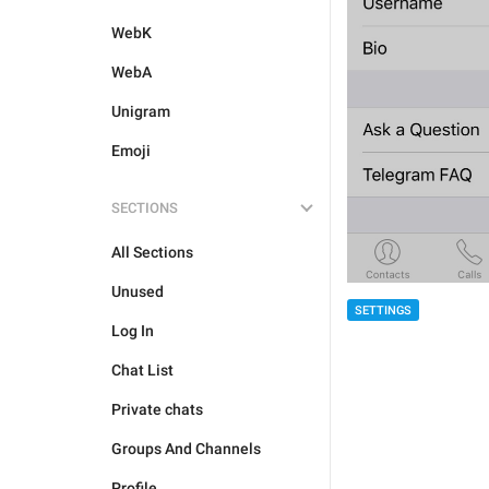
WebK
WebA
Unigram
Emoji
SECTIONS
All Sections
Unused
SETTINGS
Log In
Chat List
Private chats
Groups And Channels
Profile