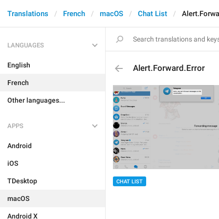
Translations
French
macOS
Chat List
Alert.Forwa
LANGUAGES
English
Alert.Forward.Error
French
Other languages...
APPS
Android
iOS
TDesktop
CHAT LIST
macOS
Android X