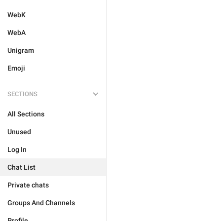
WebK
WebA
Unigram
Emoji
SECTIONS
All Sections
Unused
Log In
Chat List
Private chats
Groups And Channels
Profile