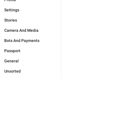
Settings
Stories
Camera And Media
Bots And Payments
Passport
General
Unsorted