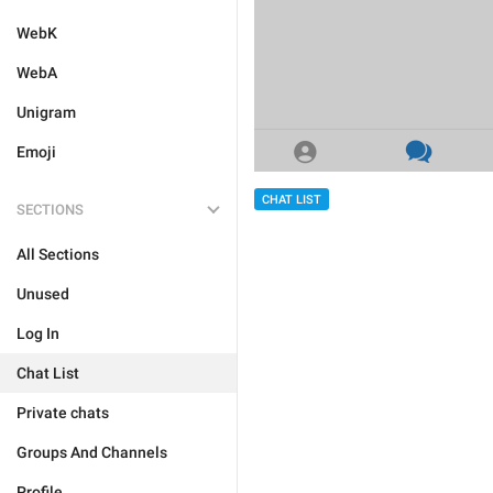
WebK
WebA
Unigram
Emoji
CHAT LIST
SECTIONS
All Sections
Unused
Log In
Chat List
Private chats
Groups And Channels
Profile