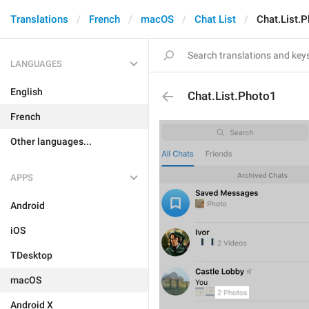
Translations
French
macOS
Chat List
Chat.List.
LANGUAGES
English
Chat.List.Photo1
French
Other languages...
APPS
Android
iOS
TDesktop
macOS
Android X