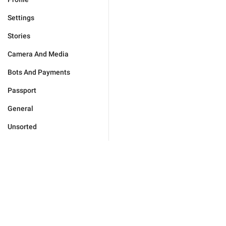
Settings
Stories
Camera And Media
Bots And Payments
Passport
General
Unsorted