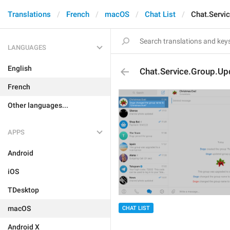
Translations
French
macOS
Chat List
Chat.Servi
LANGUAGES
English
Chat.Service.Group.Up
French
Other languages...
APPS
Android
iOS
TDesktop
macOS
CHAT LIST
Android X