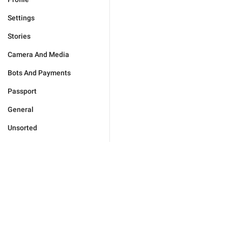
Settings
Stories
Camera And Media
Bots And Payments
Passport
General
Unsorted