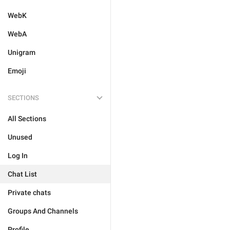
WebK
WebA
Unigram
Emoji
SECTIONS
All Sections
Unused
Log In
Chat List
Private chats
Groups And Channels
Profile