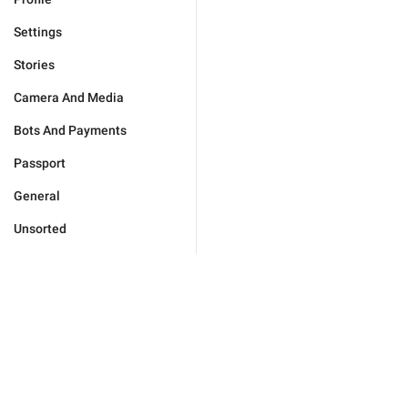
Settings
Stories
Camera And Media
Bots And Payments
Passport
General
Unsorted