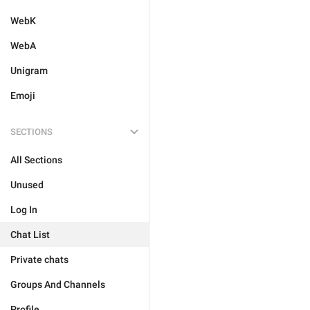
WebK
WebA
Unigram
Emoji
SECTIONS
All Sections
Unused
Log In
Chat List
Private chats
Groups And Channels
Profile