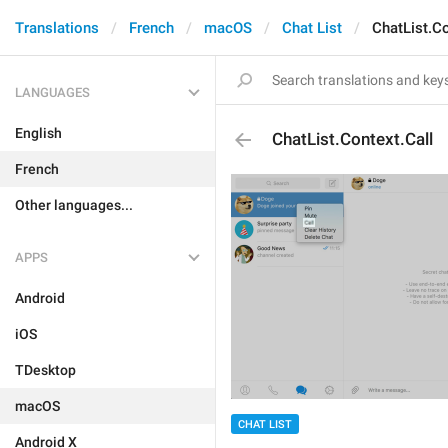
Translations
French
macOS
Chat List
ChatList.Co
LANGUAGES
English
ChatList.Context.Call
French
Other languages...
APPS
Android
iOS
TDesktop
macOS
CHAT LIST
Android X