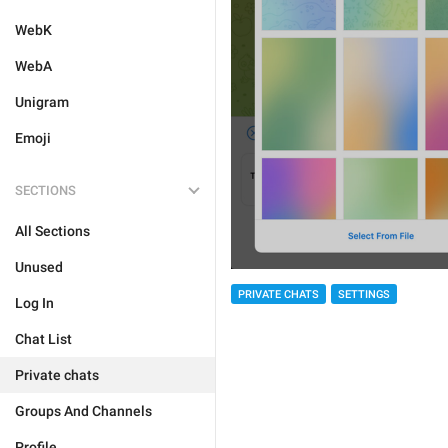
WebK
WebA
Unigram
Emoji
SECTIONS
All Sections
Unused
PRIVATE CHATS
SETTINGS
Log In
Chat List
Private chats
Groups And Channels
Profile