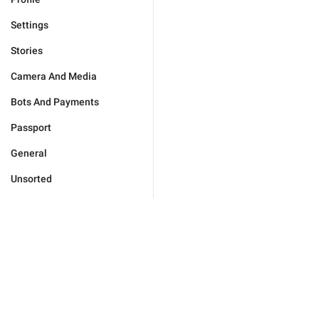
Settings
Stories
Camera And Media
Bots And Payments
Passport
General
Unsorted