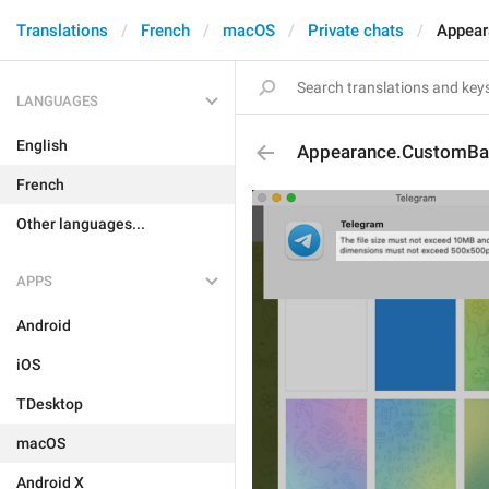
Translations
French
macOS
Private chats
Appear
LANGUAGES
English
Appearance.CustomBac
French
Other languages...
APPS
Android
iOS
TDesktop
macOS
Android X