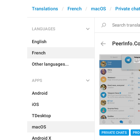
Translations
French
macOS
Private cha
LANGUAGES
English
PeerInfo.Co
French
Other languages...
APPS
Android
iOS
TDesktop
macOS
PRIVATE CHATS
PRO
Android X