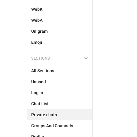
WebK
WebA
Unigram
Emoji
SECTIONS
All Sections
Unused
Log In
Chat List
Private chats
Groups And Channels
Profile