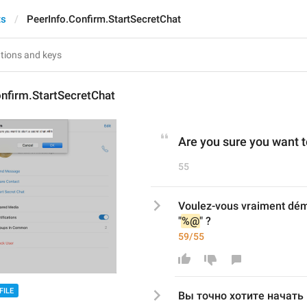
ts
PeerInfo.Confirm.StartSecretChat
nfirm.StartSecretChat
Are you sure you want to
55
Voulez-vous vraiment dém
"
%@
" ?
59/55
FILE
Вы точно хотите начать