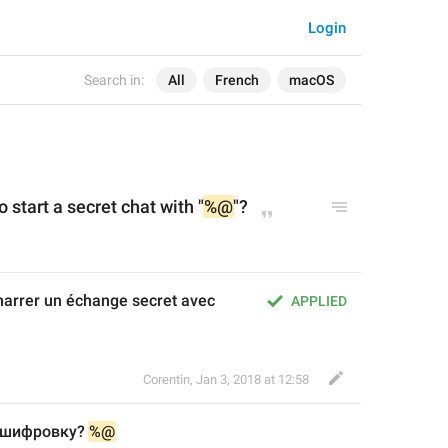
Login
Search in:
All
French
macOS
 start a secret chat with "
%@
"?
arrer un échange secret avec 
APPLIED
Corentin
,
Jan 3, 2018 at 12:58
 шифровку? 
%@