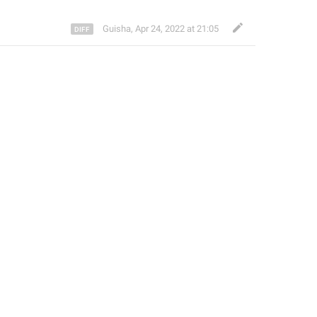
Guisha
,
Apr 24, 2022 at 21:05