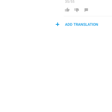
35/55
ADD TRANSLATION