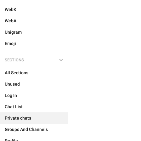
WebK
WebA
Unigram
Emoji
SECTIONS
All Sections
Unused
Log In
Chat List
Private chats
Groups And Channels
Profile