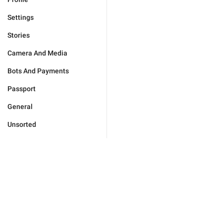
Settings
Stories
Camera And Media
Bots And Payments
Passport
General
Unsorted