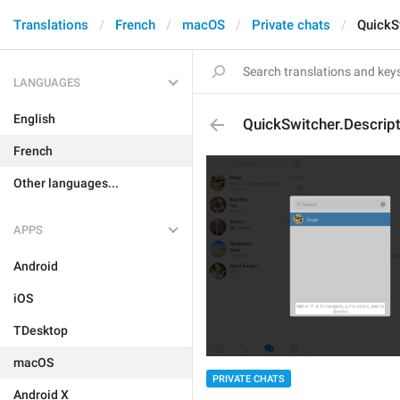
Translations
French
macOS
Private chats
QuickS
LANGUAGES
English
QuickSwitcher.Descript
French
Other languages...
APPS
Android
iOS
TDesktop
macOS
PRIVATE CHATS
Android X