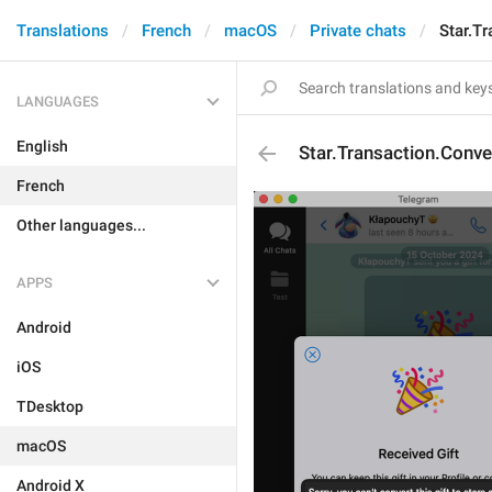
Translations
French
macOS
Private chats
Star.T
LANGUAGES
English
Star.Transaction.Conve
French
Other languages...
APPS
Android
iOS
TDesktop
macOS
Android X