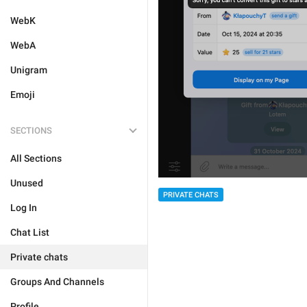
WebK
WebA
Unigram
Emoji
SECTIONS
All Sections
Unused
PRIVATE CHATS
Log In
Chat List
Private chats
Groups And Channels
Profile