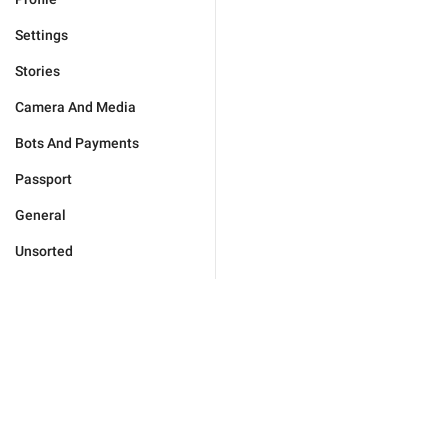
Settings
Stories
Camera And Media
Bots And Payments
Passport
General
Unsorted