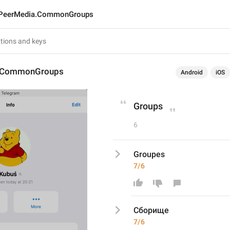
PeerMedia.CommonGroups
.CommonGroups
Android
iOS
Groups
6
Groupes
7/6
Сборище
7/6