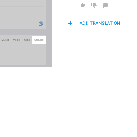
ADD TRANSLATION