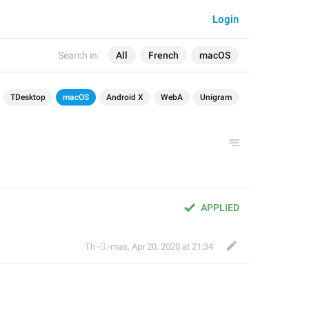
Login
Search in:
All
French
macOS
TDesktop
macOS
Android X
WebA
Unigram
APPLIED
Th ‌-‌⃝.-mas
,
Apr 20, 2020 at 21:34