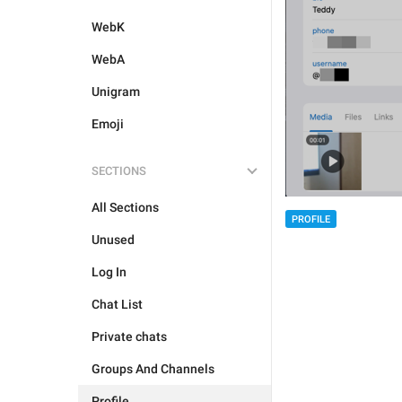
WebK
WebA
Unigram
Emoji
SECTIONS
All Sections
PROFILE
Unused
Log In
Chat List
Private chats
Groups And Channels
Profile