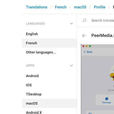
Translations
French
macOS
Profile
LANGUAGES
English
PeerMedia
French
Other languages...
APPS
Android
iOS
TDesktop
macOS
Android X