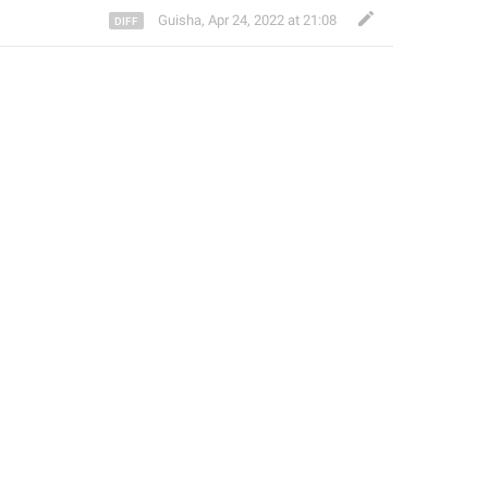
Guisha
,
Apr 24, 2022 at 21:08