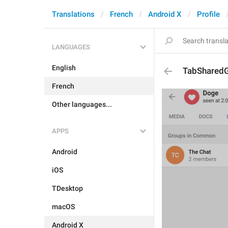
Translations
French
Android X
Profile
LANGUAGES
English
TabShared
French
Other languages...
APPS
Android
iOS
TDesktop
macOS
Android X