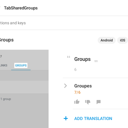
TabSharedGroups
Groups
Android
iOS
Groups
6
Groupes
7/6
ADD TRANSLATION