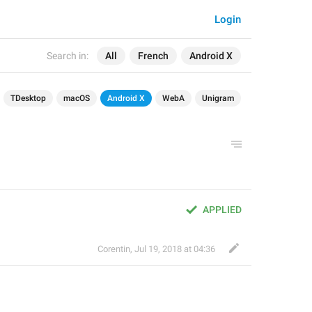
Login
Search in:
All
French
Android X
TDesktop
macOS
Android X
WebA
Unigram
APPLIED
Corentin
,
Jul 19, 2018 at 04:36