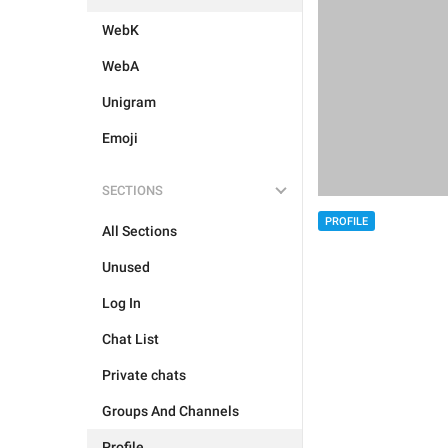
WebK
WebA
Unigram
Emoji
SECTIONS
PROFILE
All Sections
Unused
Log In
Chat List
Private chats
Groups And Channels
Profile