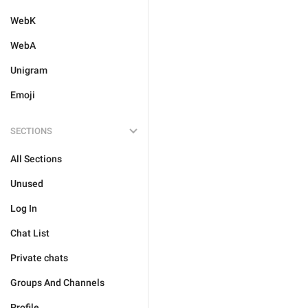
WebK
WebA
Unigram
Emoji
SECTIONS
All Sections
Unused
Log In
Chat List
Private chats
Groups And Channels
Profile