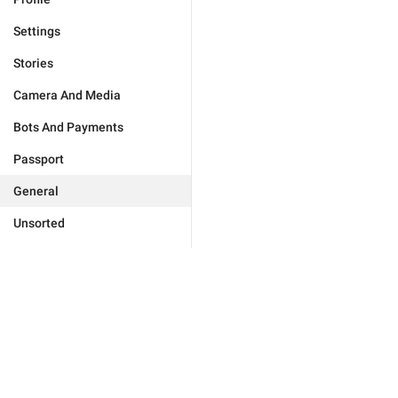
Settings
Stories
Camera And Media
Bots And Payments
Passport
General
Unsorted