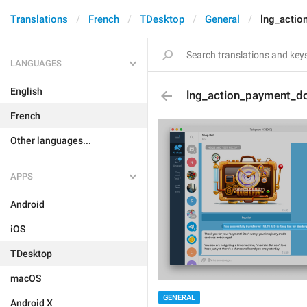
Translations
French
TDesktop
General
lng_actio
LANGUAGES
English
lng_action_payment_d
French
Other languages...
APPS
Android
iOS
TDesktop
macOS
GENERAL
Android X