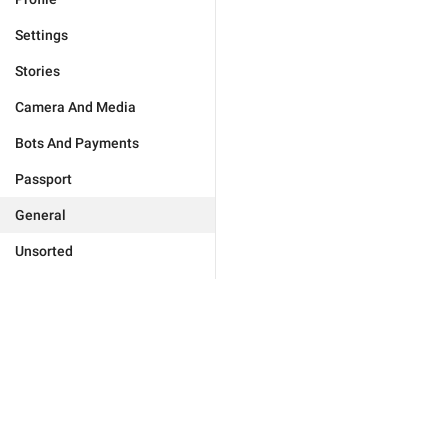
Settings
Stories
Camera And Media
Bots And Payments
Passport
General
Unsorted