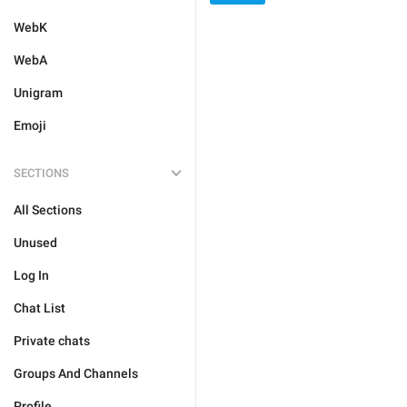
WebK
WebA
Unigram
Emoji
SECTIONS
All Sections
Unused
Log In
Chat List
Private chats
Groups And Channels
Profile