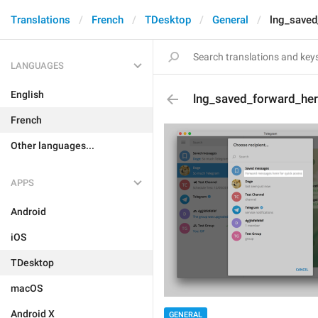
Translations
French
TDesktop
General
lng_saved
LANGUAGES
English
lng_saved_forward_he
French
Other languages...
APPS
Android
iOS
TDesktop
macOS
Android X
GENERAL