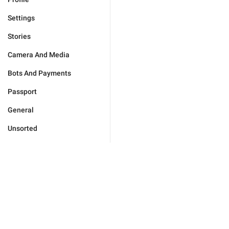
Settings
Stories
Camera And Media
Bots And Payments
Passport
General
Unsorted