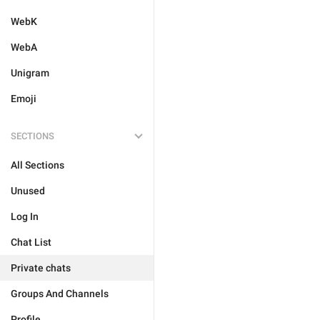
WebK
WebA
Unigram
Emoji
SECTIONS
All Sections
Unused
Log In
Chat List
Private chats
Groups And Channels
Profile