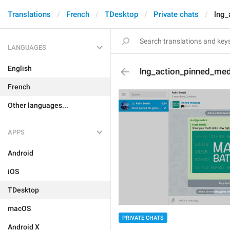
Translations
French
TDesktop
Private chats
lng_
LANGUAGES
English
lng_action_pinned_me
French
Other languages...
APPS
Android
iOS
TDesktop
macOS
PRIVATE CHATS
Android X