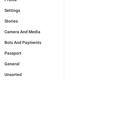
Settings
Stories
Camera And Media
Bots And Payments
Passport
General
Unsorted