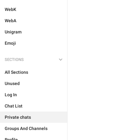
WebK
WebA
Unigram
Emoji
SECTIONS
All Sections
Unused
Log In
Chat List
Private chats
Groups And Channels
Profile