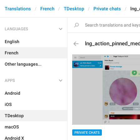
Translations
French
TDesktop
Private chats
lng_
LANGUAGES
English
lng_action_pinned_me
French
Other languages...
APPS
Android
iOS
TDesktop
macOS
PRIVATE CHATS
Android X