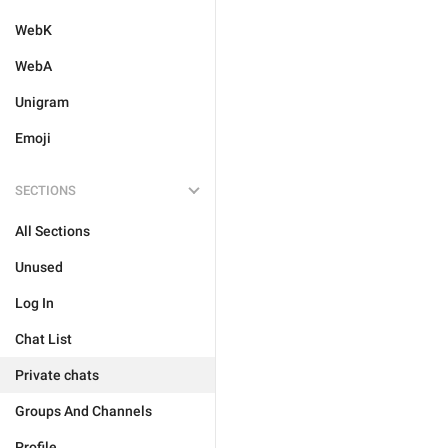
WebK
WebA
Unigram
Emoji
SECTIONS
All Sections
Unused
Log In
Chat List
Private chats
Groups And Channels
Profile