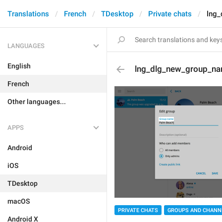
Translations
French
TDesktop
Private chats
lng
LANGUAGES
English
lng_dlg_new_group_n
French
Other languages...
APPS
Android
iOS
TDesktop
macOS
PRIVATE CHATS
GROUPS AND CHANN
Android X