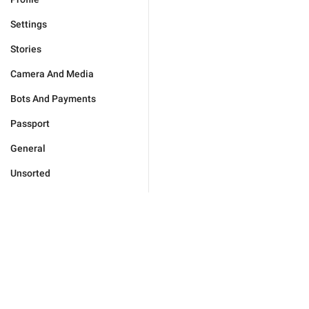
Settings
Stories
Camera And Media
Bots And Payments
Passport
General
Unsorted