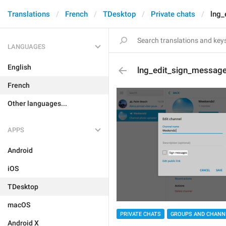
Translations
French
TDesktop
Private chats
lng_
LANGUAGES
English
lng_edit_sign_messag
French
Other languages...
APPS
Android
iOS
TDesktop
macOS
PRIVATE CHATS
GROUPS AND CHANN
Android X