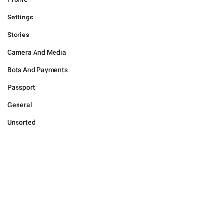
Settings
Stories
Camera And Media
Bots And Payments
Passport
General
Unsorted