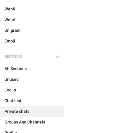
WebK
WebA
Unigram
Emoji
SECTIONS
All Sections
Unused
Log In
Chat List
Private chats
Groups And Channels
Profile