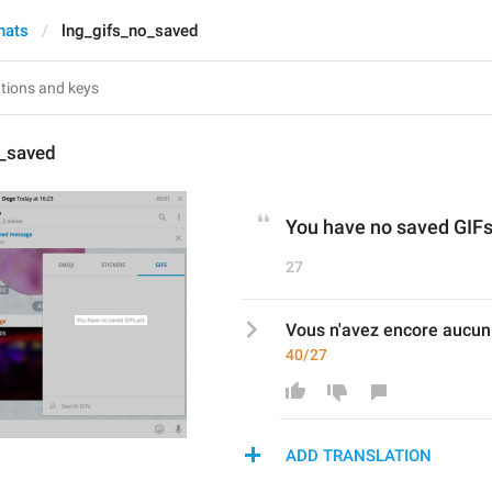
hats
lng_gifs_no_saved
o_saved
You have no saved GIFs
27
Vous n'avez encore aucun 
40/27
ADD TRANSLATION