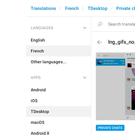
Translations
French
TDesktop
Private c
LANGUAGES
English
lng_gifs_n
French
Other languages...
APPS
Android
iOS
TDesktop
macOS
PRIVATE CHATS
Android X