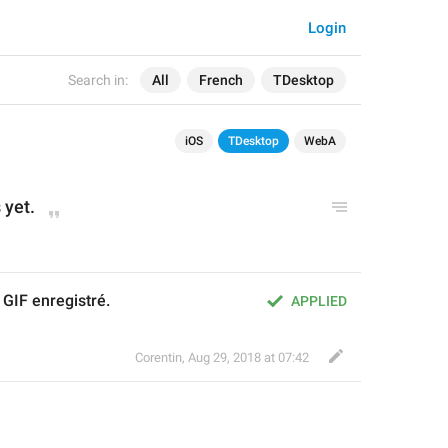
Login
Search in:
All
French
TDesktop
iOS
TDesktop
WebA
 yet.
GIF enregistré.
APPLIED
Corentin
,
Aug 29, 2018 at 07:42