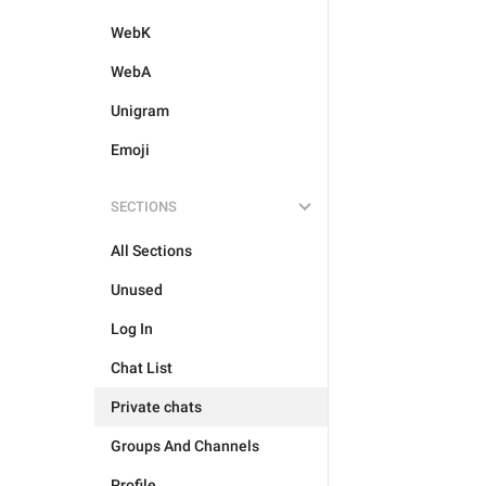
WebK
WebA
Unigram
Emoji
SECTIONS
All Sections
Unused
Log In
Chat List
Private chats
Groups And Channels
Profile