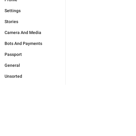
Settings
Stories
Camera And Media
Bots And Payments
Passport
General
Unsorted