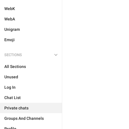
WebK
WebA
Unigram
Emoji
SECTIONS
All Sections
Unused
Log In
Chat List
Private chats
Groups And Channels
Profile