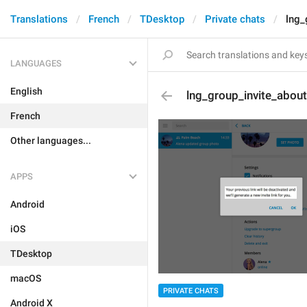
Translations
French
TDesktop
Private chats
lng_
LANGUAGES
English
lng_group_invite_abou
French
Other languages...
APPS
Android
iOS
TDesktop
macOS
PRIVATE CHATS
Android X