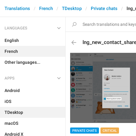
Translations
French
TDesktop
Private chats
lng_
LANGUAGES
English
lng_new_contact_shar
French
Other languages...
APPS
Android
iOS
TDesktop
macOS
PRIVATE CHATS
CRITICAL
Android X