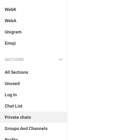
WebK
WebA
Unigram
Emoji
SECTIONS
All Sections
Unused
Log In
Chat List
Private chats
Groups And Channels
Profile