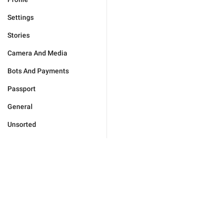
Settings
Stories
Camera And Media
Bots And Payments
Passport
General
Unsorted