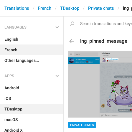
Translations
French
TDesktop
Private chats
lng
LANGUAGES
English
lng_pinned_message
French
Other languages...
APPS
Android
iOS
TDesktop
macOS
PRIVATE CHATS
Android X