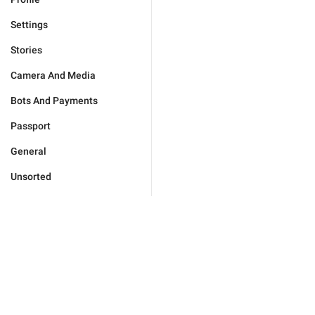
Settings
Stories
Camera And Media
Bots And Payments
Passport
General
Unsorted