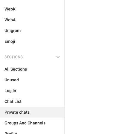
WebK
WebA
Unigram
Emoji
SECTIONS
All Sections
Unused
Log In
Chat List
Private chats
Groups And Channels
Profile