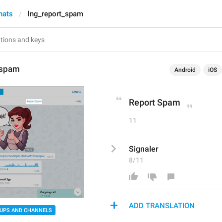
hats
lng_report_spam
_spam
Android
iOS
Report Spam
11
Signaler
8/11
ADD TRANSLATION
UPS AND CHANNELS