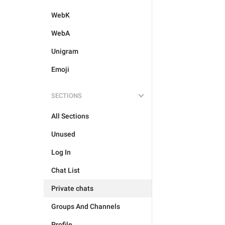
WebK
WebA
Unigram
Emoji
SECTIONS
All Sections
Unused
Log In
Chat List
Private chats
Groups And Channels
Profile