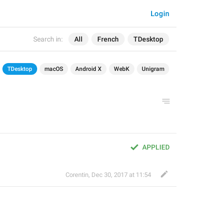
Login
Search in:
All
French
TDesktop
TDesktop
macOS
Android X
WebK
Unigram
APPLIED
Corentin
,
Dec 30, 2017 at 11:54