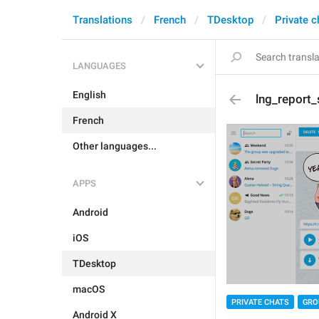
Translations
French
TDesktop
Private c
LANGUAGES
English
lng_report
French
Other languages...
APPS
Android
iOS
TDesktop
macOS
PRIVATE CHATS
GRO
Android X