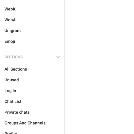
WebK
WebA
Unigram
Emoji
SECTIONS
All Sections
Unused
Log In
Chat List
Private chats
Groups And Channels
Profile