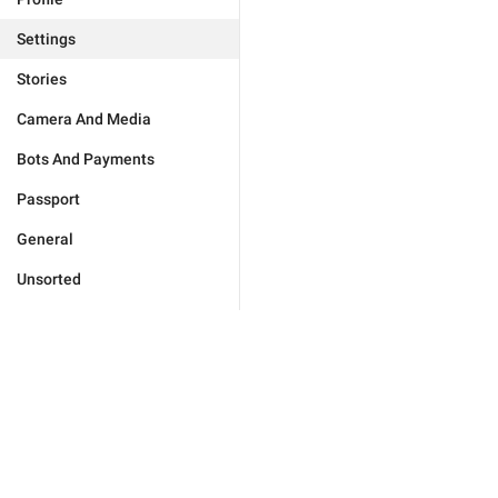
Settings
Stories
Camera And Media
Bots And Payments
Passport
General
Unsorted