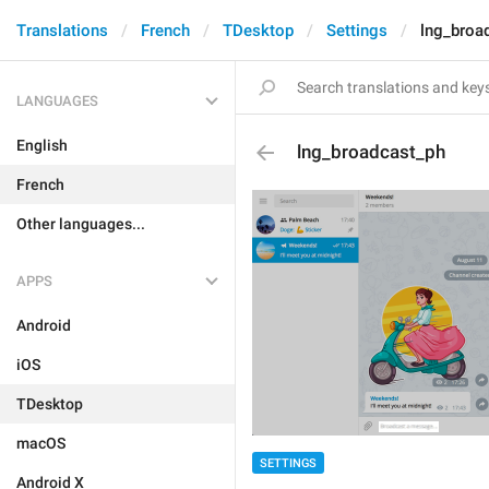
Translations
French
TDesktop
Settings
lng_broa
LANGUAGES
English
lng_broadcast_ph
French
Other languages...
APPS
Android
iOS
TDesktop
macOS
SETTINGS
Android X