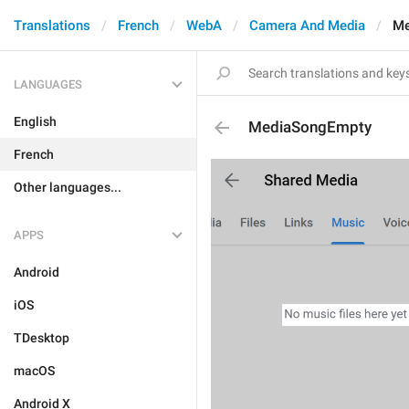
Translations
French
WebA
Camera And Media
Me
LANGUAGES
English
MediaSongEmpty
French
Other languages...
APPS
Android
iOS
TDesktop
macOS
Android X