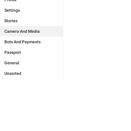
Settings
Stories
Camera And Media
Bots And Payments
Passport
General
Unsorted