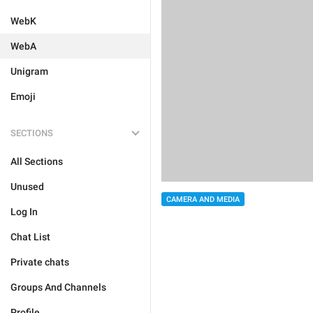
WebK
WebA
Unigram
Emoji
SECTIONS
All Sections
Unused
CAMERA AND MEDIA
Log In
Chat List
Private chats
Groups And Channels
Profile