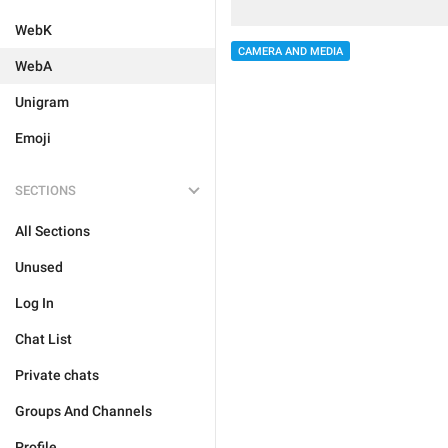
WebK
CAMERA AND MEDIA
WebA
Unigram
Emoji
SECTIONS
All Sections
Unused
Log In
Chat List
Private chats
Groups And Channels
Profile