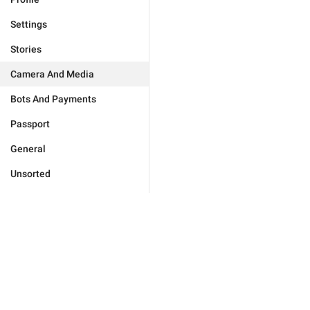
Settings
Stories
Camera And Media
Bots And Payments
Passport
General
Unsorted