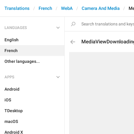
Translations
French
WebA
Camera And Media
Me
LANGUAGES
English
MediaViewDownloadin
French
Other languages...
APPS
Android
iOS
TDesktop
macOS
Android X