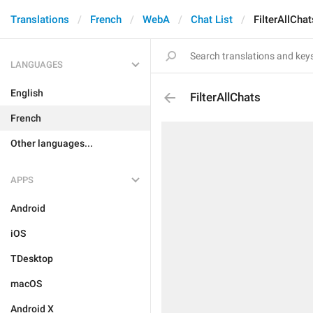
Translations
French
WebA
Chat List
FilterAllChat
LANGUAGES
English
FilterAllChats
French
Other languages...
APPS
Android
iOS
TDesktop
macOS
Android X