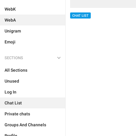
WebK
CHAT LIST
WebA
Unigram
Emoji
SECTIONS
All Sections
Unused
Log In
Chat List
Private chats
Groups And Channels
Profile