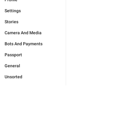
Settings
Stories
Camera And Media
Bots And Payments
Passport
General
Unsorted