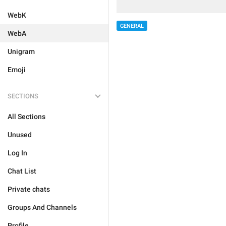
WebK
GENERAL
WebA
Unigram
Emoji
SECTIONS
All Sections
Unused
Log In
Chat List
Private chats
Groups And Channels
Profile