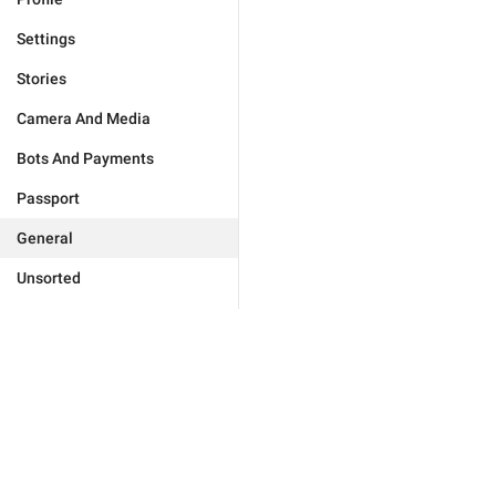
Settings
Stories
Camera And Media
Bots And Payments
Passport
General
Unsorted