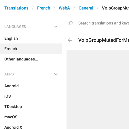
Translations
French
WebA
General
VoipGroupMu
LANGUAGES
English
VoipGroupMutedForM
French
Other languages...
APPS
Android
iOS
TDesktop
macOS
Android X