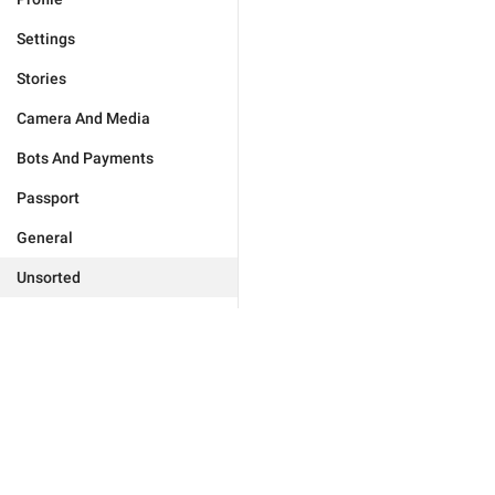
Settings
Stories
Camera And Media
Bots And Payments
Passport
General
Unsorted