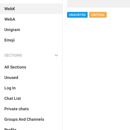
WebK
UNSORTED
CRITICAL
WebA
Unigram
Emoji
SECTIONS
All Sections
Unused
Log In
Chat List
Private chats
Groups And Channels
Profile