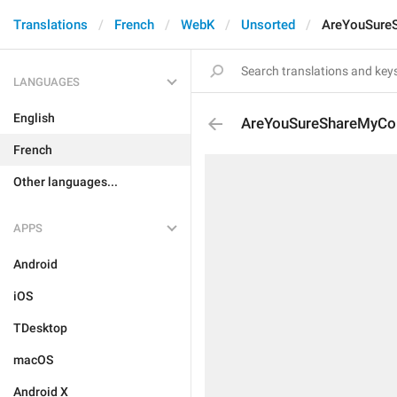
Translations
French
WebK
Unsorted
AreYouSureS
LANGUAGES
English
AreYouSureShareMyCon
French
Other languages...
APPS
Android
iOS
TDesktop
macOS
Android X