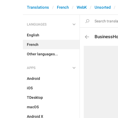
Translations
French
WebK
Unsorted
LANGUAGES
English
BusinessH
French
Other languages...
APPS
Android
iOS
TDesktop
macOS
Android X