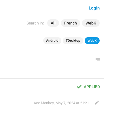
Login
Search in:
All
French
WebK
Android
TDesktop
WebK
APPLIED
Ace Monkey
,
May 7, 2024 at 21:21