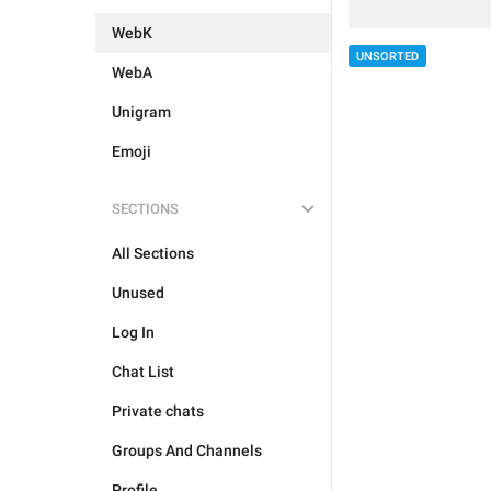
WebK
UNSORTED
WebA
Unigram
Emoji
SECTIONS
All Sections
Unused
Log In
Chat List
Private chats
Groups And Channels
Profile