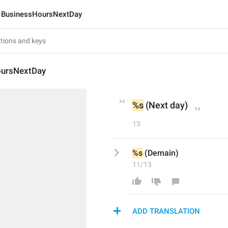
BusinessHoursNextDay
oursNextDay
%s
 (Next day)
13
%s
 (Demain)
11/13
ADD TRANSLATION