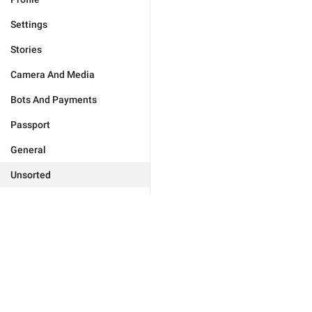
Settings
Stories
Camera And Media
Bots And Payments
Passport
General
Unsorted