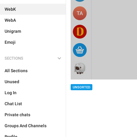
WebK
WebA
Unigram
Emoji
SECTIONS
All Sections
Unused
UNSORTED
Log In
Chat List
Private chats
Groups And Channels
Profile