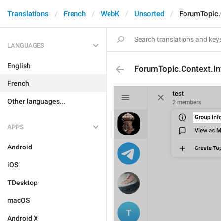
Translations
French
WebK
Unsorted
ForumTopic.
LANGUAGES
English
ForumTopic.Context.In
French
Other languages...
APPS
Android
iOS
TDesktop
macOS
Android X