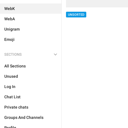
WebK
UNSORTED
WebA
Unigram
Emoji
SECTIONS
All Sections
Unused
Log In
Chat List
Private chats
Groups And Channels
Profile