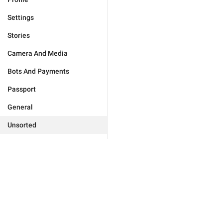
Settings
Stories
Camera And Media
Bots And Payments
Passport
General
Unsorted