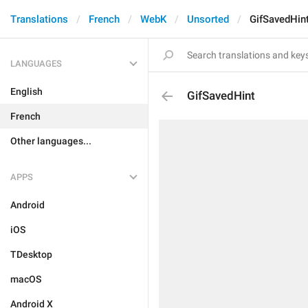
Translations
French
WebK
Unsorted
GifSavedHin
LANGUAGES
English
GifSavedHint
French
Other languages...
APPS
Android
iOS
TDesktop
macOS
Android X