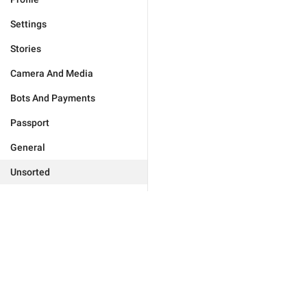
Settings
Stories
Camera And Media
Bots And Payments
Passport
General
Unsorted