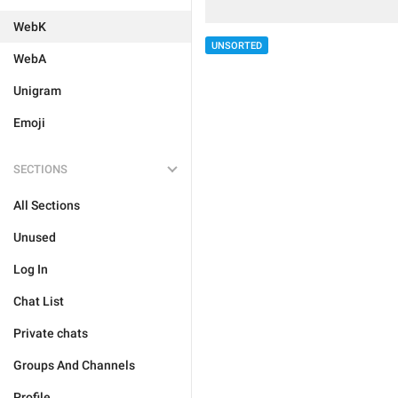
WebK
UNSORTED
WebA
Unigram
Emoji
SECTIONS
All Sections
Unused
Log In
Chat List
Private chats
Groups And Channels
Profile