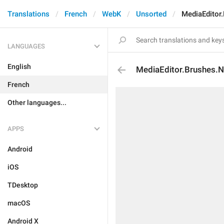
Translations
French
WebK
Unsorted
MediaEditor
LANGUAGES
English
MediaEditor.Brushes.
French
Other languages...
APPS
Android
iOS
TDesktop
macOS
Android X